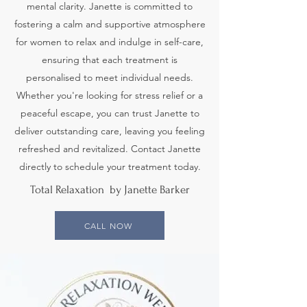
mental clarity. Janette is committed to
fostering a calm and supportive atmosphere
for women to relax and indulge in self-care,
ensuring that each treatment is
personalised to meet individual needs.
Whether you're looking for stress relief or a
peaceful escape, you can trust Janette to
deliver outstanding care, leaving you feeling
refreshed and revitalized. Contact Janette
directly to schedule your treatment today.
Total Relaxation by Janette Barker
CALL NOW