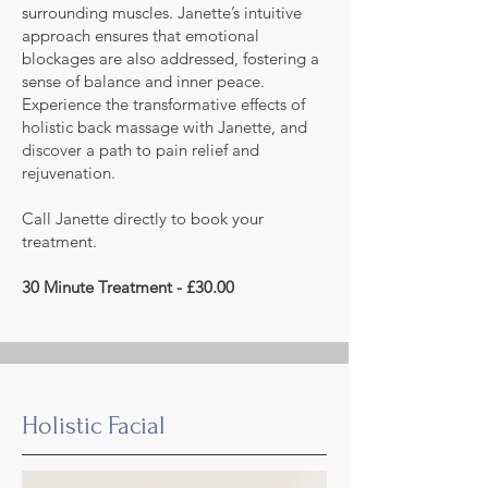
surrounding muscles. Janette’s intuitive
approach ensures that emotional
blockages are also addressed, fostering a
sense of balance and inner peace.
Experience the transformative effects of
holistic back massage with Janette, and
discover a path to pain relief and
rejuvenation.
Call Janette directly to book your
treatment.
30 Minute Treatment - £30.00
Holistic Facial