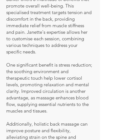
promote overall well-being. This
specialised treatment targets tension and
discomfort in the back, providing
immediate relief from muscle stiffness
and pain. Janette's expertise allows her
to customise each session, combining
various techniques to address your
specific needs.
One significant benefit is stress reduction;
the soothing environment and
therapeutic touch help lower cortisol
levels, promoting relaxation and mental
clarity. Improved circulation is another
advantage, as massage enhances blood
flow, supplying essential nutrients to the
muscles and tissues.
Additionally, holistic back massage can
improve posture and flexibility,
alleviating strain on the spine and