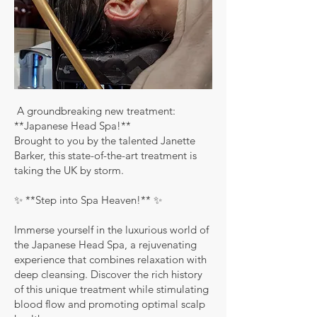
A groundbreaking new treatment:
**Japanese Head Spa!**
Brought to you by the talented Janette
Barker, this state-of-the-art treatment is
taking the UK by storm.
✨ **Step into Spa Heaven!** ✨
Immerse yourself in the luxurious world of
the Japanese Head Spa, a rejuvenating
experience that combines relaxation with
deep cleansing. Discover the rich history
of this unique treatment while stimulating
blood flow and promoting optimal scalp