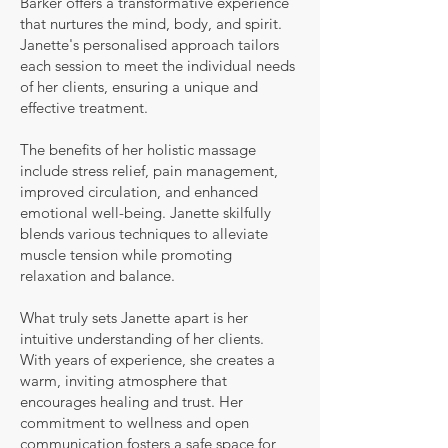
Barker offers a transformative experience
that nurtures the mind, body, and spirit.
Janette's personalised approach tailors
each session to meet the individual needs
of her clients, ensuring a unique and
effective treatment.
The benefits of her holistic massage
include stress relief, pain management,
improved circulation, and enhanced
emotional well-being. Janette skilfully
blends various techniques to alleviate
muscle tension while promoting
relaxation and balance.
What truly sets Janette apart is her
intuitive understanding of her clients.
With years of experience, she creates a
warm, inviting atmosphere that
encourages healing and trust. Her
commitment to wellness and open
communication fosters a safe space for