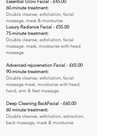
Essential Glow Facial - £45.00
60-minute treatment:
Double cleanse, exfoliation, facial
massage, mask & moisturise
Luxury Radiance Facial - £55.00
75-minute treatment:
Double cleanse, exfoliation, facial
massage, mask, moisturise with head
massage.
Advanced rejuvenation Facial - £65.00
90-minute treatment:
Double cleanse, exfoliation, facial
massage mask, moisturise with head,
hand, arm & feet massage.
Deep Cleaning BackFacial - £60.00
60 minute treatment:
Double cleanse, exfoliation, extraction,
back massage, mask & moisturise