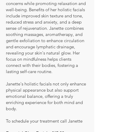
concerns while promoting relaxation and
well-being. Benefits of her holistic facials
include improved skin texture and tone,
reduced stress and anxiety, and a deep
sense of rejuvenation. Janette combines
soothing massages, aromatherapy, and
gentle exfoliation to enhance circulation
and encourage lymphatic drainage,
revealing your skin's natural glow. Her
focus on mindfulness helps clients
connect with their bodies, fostering a
lasting self-care routine.
Janette's holistic facials not only enhance
physical appearance but also support
emotional balance, offering a truly
enriching experience for both mind and
body.
To schedule your treatment call Janette