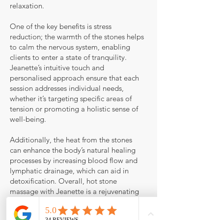
relaxation.
One of the key benefits is stress
reduction; the warmth of the stones helps
to calm the nervous system, enabling
clients to enter a state of tranquility.
Jeanette’s intuitive touch and
personalised approach ensure that each
session addresses individual needs,
whether it’s targeting specific areas of
tension or promoting a holistic sense of
well-being.
Additionally, the heat from the stones
can enhance the body’s natural healing
processes by increasing blood flow and
lymphatic drainage, which can aid in
detoxification. Overall, hot stone
massage with Jeanette is a rejuvenating
experience that promotes physical relief
and emotional balance, leaving clients