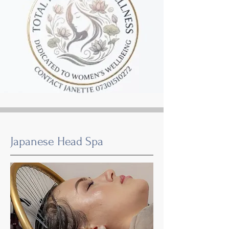
Japanese Head Spa