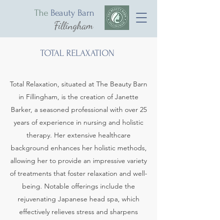
The
Beauty Barn
Fillingham
TOTAL RELAXATION
Total Relaxation, situated at The Beauty Barn
in Fillingham, is the creation of Janette
Barker, a seasoned professional with over 25
years of experience in nursing and holistic
therapy. Her extensive healthcare
background enhances her holistic methods,
allowing her to provide an impressive variety
of treatments that foster relaxation and well-
being. Notable offerings include the
rejuvenating Japanese head spa, which
effectively relieves stress and sharpens