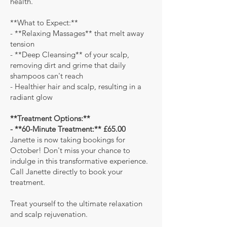
health.
**What to Expect:**
- **Relaxing Massages** that melt away
tension
- **Deep Cleansing** of your scalp,
removing dirt and grime that daily
shampoos can't reach
- Healthier hair and scalp, resulting in a
radiant glow
**Treatment Options:**
- **60-Minute Treatment:** £65.00
Janette is now taking bookings for
October! Don't miss your chance to
indulge in this transformative experience.
Call Janette directly to book your
treatment.
Treat yourself to the ultimate relaxation
and scalp rejuvenation.