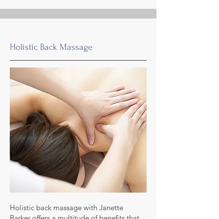
Holistic Back Massage
Holistic back massage with Janette
Barker offers a multitude of benefits that