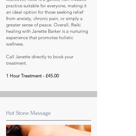
practice suitable for everyone, making it
an ideal option for those seeking relief
from anxiety, chronic pain, or simply a
greater sense of peace. Overall, Reiki
healing with Janette Barker is a nurturing
experience that promotes holistic
wellness.
Call Janette directly to book your
treatment.
1 Hour Treatment - £45.00
Hot Stone Massage