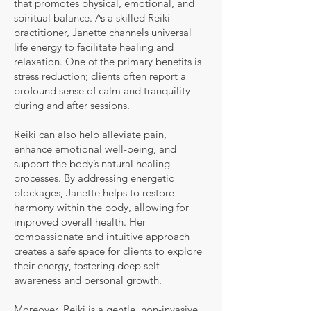
that promotes physical, emotional, and
spiritual balance. As a skilled Reiki
practitioner, Janette channels universal
life energy to facilitate healing and
relaxation. One of the primary benefits is
stress reduction; clients often report a
profound sense of calm and tranquility
during and after sessions.
Reiki can also help alleviate pain,
enhance emotional well-being, and
support the body’s natural healing
processes. By addressing energetic
blockages, Janette helps to restore
harmony within the body, allowing for
improved overall health. Her
compassionate and intuitive approach
creates a safe space for clients to explore
their energy, fostering deep self-
awareness and personal growth.
Moreover, Reiki is a gentle, non-invasive