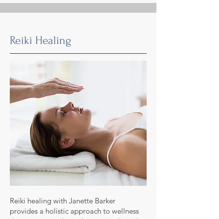
Reiki Healing
Reiki healing with Janette Barker
provides a holistic approach to wellness