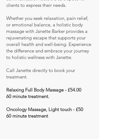
clients to express their needs.
Whether you seek relaxation, pain relief,
or emotional balance, a holistic body
massage with Janette Barker provides a
rejuvenating escape that supports your
overall health and well-being. Experience
the difference and embrace your journey
to holistic wellness with Janette.
Call Janette directly to book your
treatment.
Relaxing Full Body
Massage - £54.00
60 minute
treatment.
Oncology Massage, Light touch - £50
60 minute treatment