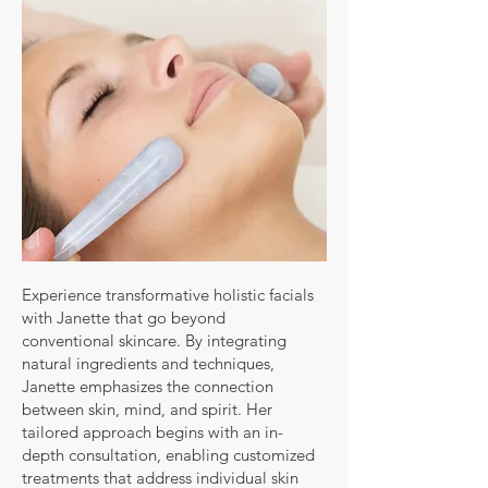
Experience transformative holistic facials
with Janette that go beyond
conventional skincare. By integrating
natural ingredients and techniques,
Janette emphasizes the connection
between skin, mind, and spirit. Her
tailored approach begins with an in-
depth consultation, enabling customized
treatments that address individual skin