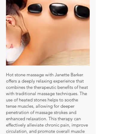
Hot stone massage with Janette Barker
offers a deeply relaxing experience that
combines the therapeutic benefits of heat
with traditional massage techniques. The
use of heated stones helps to soothe
tense muscles, allowing for deeper
penetration of massage strokes and
enhanced relaxation. This therapy can
effectively alleviate chronic pain, improve
circulation, and promote overall muscle