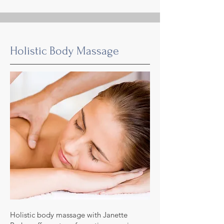
Holistic Body Massage
Holistic body massage with Janette